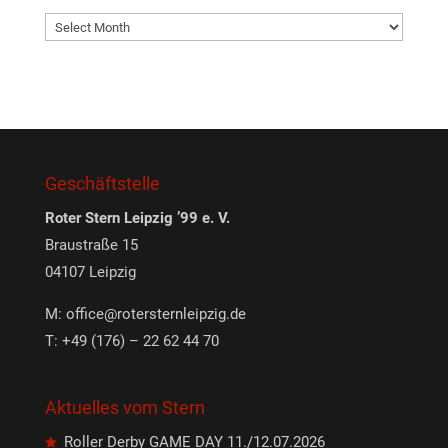
Archives
Geschäftstelle
Roter Stern Leipzig ’99 e. V.
Braustraße 15
04107 Leipzig
M:
office@rotersternleipzig.de
T: +49 (176) – 22 62 44 70
Aktuelles vom Stern
Roller Derby GAME DAY 11./12.07.2026