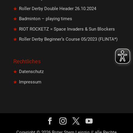
Roller Derby Double Header 26.10.2024
Badminton – playing times
RIOT ROCKETZ = Space Invaders & Sun Blockers
Roller Derby Beginner’s Course 05/2023 (FLINTA*)
Rechtliches
Datenschutz
Impressum
Copyright © 2026 Roter Stern Leipzig // alle Rechte