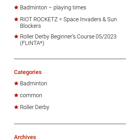
Badminton – playing times
RIOT ROCKETZ = Space Invaders & Sun
Blockers
Roller Derby Beginner’s Course 05/2023
(FLINTA*)
Categories
Badminton
common
Roller Derby
Archives